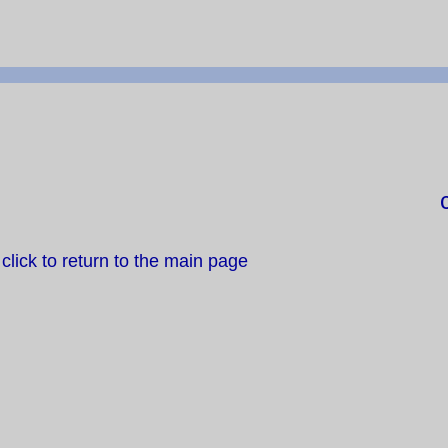
click to return to the main page