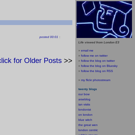
posted 00:01
:
Life viewed from London E3
»
email me
»
follow me on twitter
click for Older Posts
>>
»
follow the blog on twitter
»
follow the blog on Bluesky
»
follow the blog on RSS
»
my flickr photostream
twenty blogs
our bow
arseblog
ian visits
londonist
on london
blue witch
the great wen
london centric