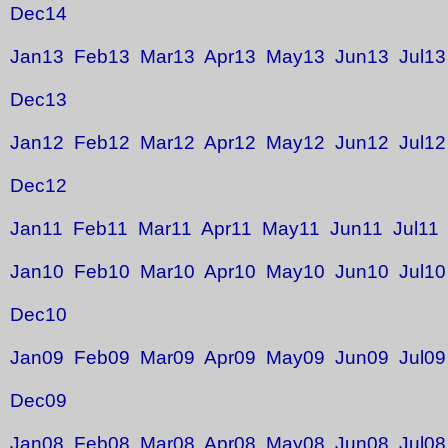
Dec14
Jan13
Feb13
Mar13
Apr13
May13
Jun13
Jul13
Dec13
Jan12
Feb12
Mar12
Apr12
May12
Jun12
Jul12
Dec12
Jan11
Feb11
Mar11
Apr11
May11
Jun11
Jul11
Jan10
Feb10
Mar10
Apr10
May10
Jun10
Jul10
Dec10
Jan09
Feb09
Mar09
Apr09
May09
Jun09
Jul09
Dec09
Jan08
Feb08
Mar08
Apr08
May08
Jun08
Jul08