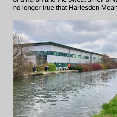
no longer true that Harlesden Mea