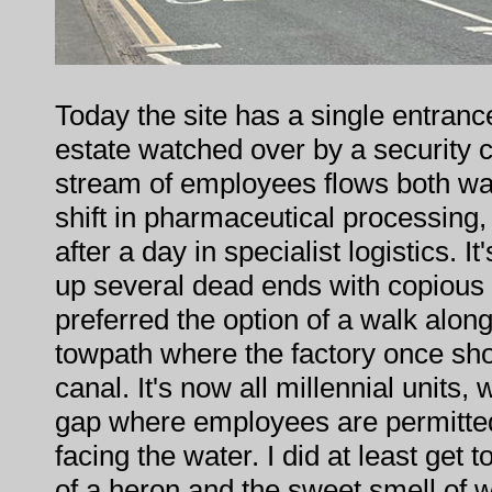
Today the site has a single entran
estate watched over by a security c
stream of employees flows both wa
shift in pharmaceutical processin
after a day in specialist logistics. I
up several dead ends with copious 
preferred the option of a walk alo
towpath where the factory once sh
canal. It's now all millennial units, 
gap where employees are permitte
facing the water. I did at least get 
of a heron and the sweet smell of wa