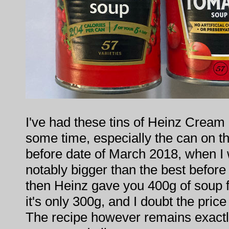
I've had these tins of Heinz Cream
some time, especially the can on the
before date of March 2018, when I 
notably bigger than the best befor
then Heinz gave you 400g of soup
it's only 300g, and I doubt the price
The recipe however remains exactl