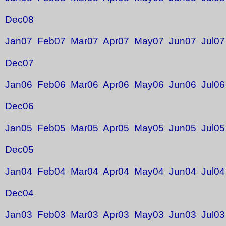
Dec08
Jan07
Feb07
Mar07
Apr07
May07
Jun07
Jul07
Dec07
Jan06
Feb06
Mar06
Apr06
May06
Jun06
Jul06
Dec06
Jan05
Feb05
Mar05
Apr05
May05
Jun05
Jul05
Dec05
Jan04
Feb04
Mar04
Apr04
May04
Jun04
Jul04
Dec04
Jan03
Feb03
Mar03
Apr03
May03
Jun03
Jul03