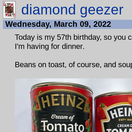
diamond geezer
Wednesday, March 09, 2022
Today is my 57th birthday, so you 
I'm having for dinner.
Beans on toast, of course, and sou