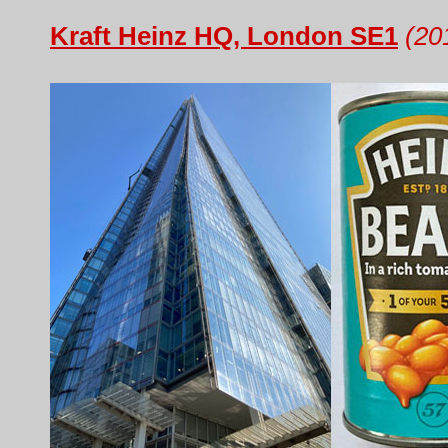
Kraft Heinz HQ, London SE1
(20