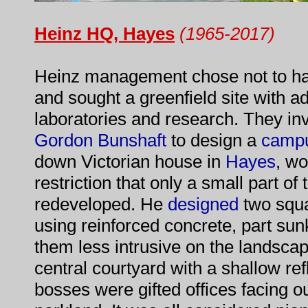
Heinz HQ, Hayes
(1965-2017)
Heinz management chose not to ha
and sought a greenfield site with ad
laboratories and research. They in
Gordon Bunshaft
to design a
camp
down Victorian house in
Hayes
, wo
restriction that only a small part o
redeveloped. He
designed
two squa
using reinforced concrete, part sun
them less intrusive on the landsc
central courtyard with a shallow ref
bosses were gifted offices facing 