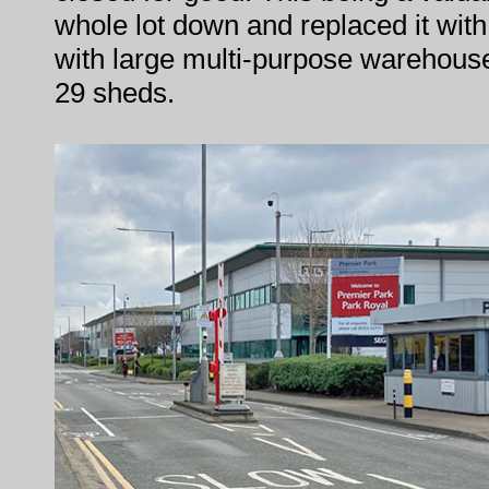
whole lot down and replaced it wit
with large multi-purpose warehouses
29 sheds.