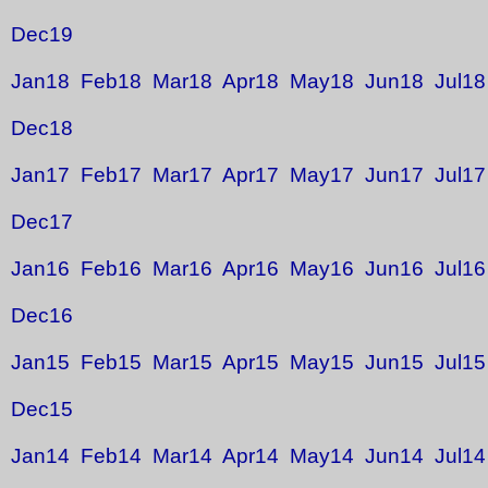
Dec19
Jan18
Feb18
Mar18
Apr18
May18
Jun18
Jul18
Dec18
Jan17
Feb17
Mar17
Apr17
May17
Jun17
Jul17
Dec17
Jan16
Feb16
Mar16
Apr16
May16
Jun16
Jul16
Dec16
Jan15
Feb15
Mar15
Apr15
May15
Jun15
Jul15
Dec15
Jan14
Feb14
Mar14
Apr14
May14
Jun14
Jul14