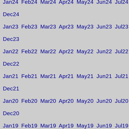
Jan24
Feb24
Mar24
Apr24
May24
Jun24
Jul24
Dec24
Jan23
Feb23
Mar23
Apr23
May23
Jun23
Jul23
Dec23
Jan22
Feb22
Mar22
Apr22
May22
Jun22
Jul22
Dec22
Jan21
Feb21
Mar21
Apr21
May21
Jun21
Jul21
Dec21
Jan20
Feb20
Mar20
Apr20
May20
Jun20
Jul20
Dec20
Jan19
Feb19
Mar19
Apr19
May19
Jun19
Jul19