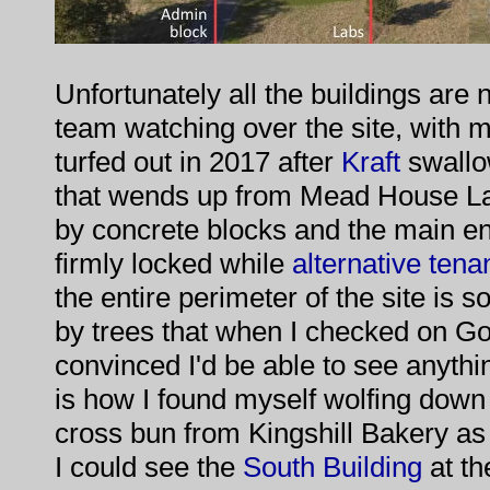
Unfortunately all the buildings are
team watching over the site, with
turfed out in 2017 after
Kraft
swallo
that wends up from Mead House La
by concrete blocks and the main en
firmly locked while
alternative tena
the entire perimeter of the site is 
by trees that when I checked on Go
convinced I'd be able to see anythin
is how I found myself wolfing down t
cross bun from Kingshill Bakery as 
I could see the
South Building
at th