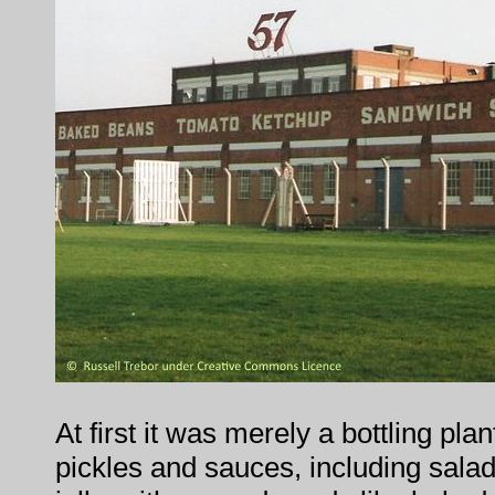
At first it was merely a bottling pla
pickles and sauces, including sala