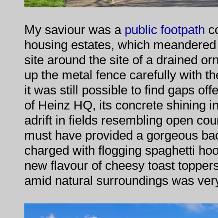
My saviour was a
public footpath
co
housing estates, which meandered 
site around the site of a drained orn
up the metal fence carefully with t
it was still possible to find gaps off
of Heinz HQ, its concrete shining i
adrift in fields resembling open co
must have provided a gorgeous bac
charged with flogging spaghetti ho
new flavour of cheesy toast toppe
amid natural surroundings was ver