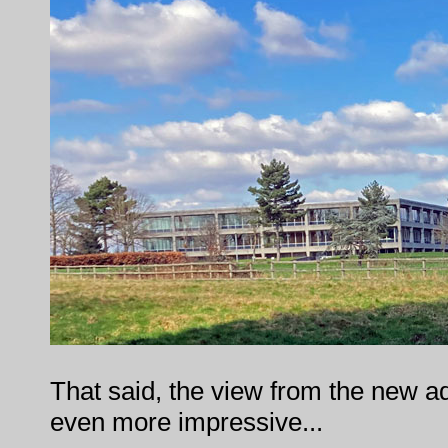
That said, the view from the new adm
even more impressive...