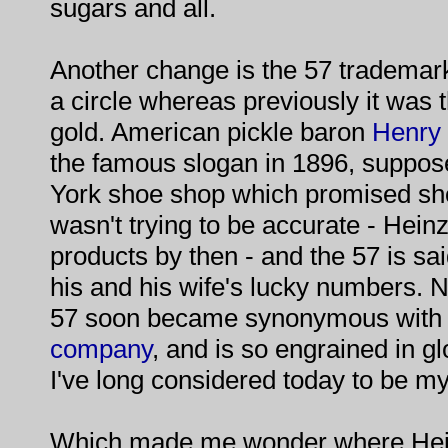
sugars and all.
Another change is the 57 trademar
a circle whereas previously it was th
gold. American pickle baron
Henry 
the famous slogan in 1896, suppos
York shoe shop which promised sho
wasn't trying to be accurate - Heinz 
products by then - and the 57 is sai
his and his wife's lucky numbers. 
57 soon became synonymous with h
company
, and is so engrained in g
I've long considered today to be my
Which made me wonder where Hein