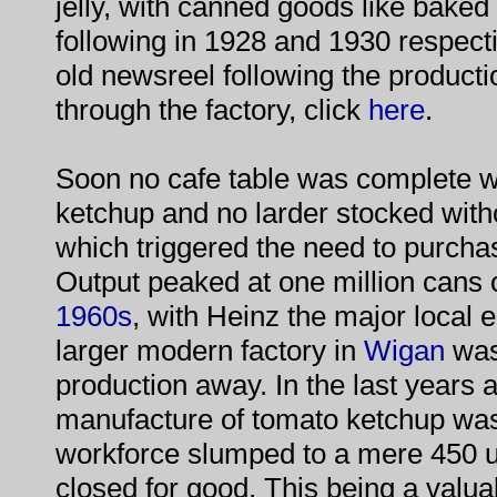
jelly, with canned goods like bake
following in 1928 and 1930 respecti
old newsreel following the product
through the factory, click
here
.
Soon no cafe table was complete wi
ketchup and no larder stocked with
which triggered the need to purcha
Output peaked at one million cans 
1960s
, with Heinz the major local 
larger modern factory in
Wigan
was
production away. In the last years 
manufacture of tomato ketchup was 
workforce slumped to a mere 450 un
closed for good. This being a valua