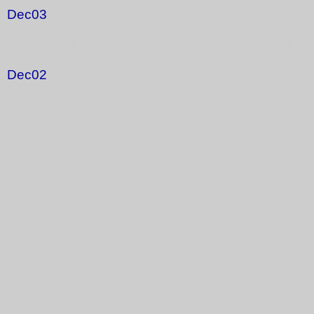
Dec03
Jan02 Feb02 Mar02 Apr02 May02 Jun02 Jul0
Dec02