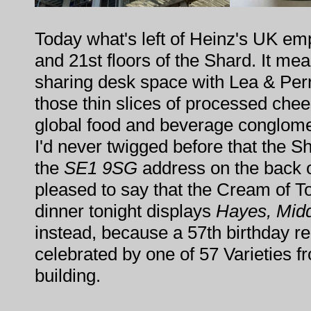
Today what's left of Heinz's UK em
and 21st floors of the Shard. It m
sharing desk space with Lea & Per
those thin slices of processed chee
global food and beverage conglomer
I'd never twigged before that the S
the
SE1 9SG
address on the back o
pleased to say that the Cream of T
dinner tonight displays
Hayes, Mid
instead, because a 57th birthday re
celebrated by one of 57 Varieties fr
building.