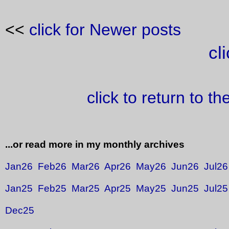
<<
click for Newer posts
cl
click to return to t
...or read more in my monthly archives
Jan26
Feb26
Mar26
Apr26
May26
Jun26
Jul26
Jan25
Feb25
Mar25
Apr25
May25
Jun25
Jul25
Dec25