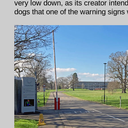
very low down, as its creator inten
dogs that one of the warning signs