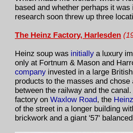
based and whether perhaps it was in
research soon threw up three locatio
The Heinz Factory, Harlesden
(1
Heinz soup was
initially
a luxury im
only at Fortnum & Mason and Harro
company
invested in a large British
products to the masses and chose a
between the railway and the canal.
factory on
Waxlow Road
, the
Hein
of the street in a longer building wi
brickwork and a giant '57' balanced