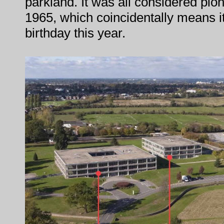
parkland. It was all considered pio
1965, which coincidentally means it'
birthday this year.