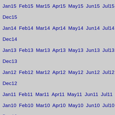
Jan15
Feb15
Mar15
Apr15
May15
Jun15
Jul15
Dec15
Jan14
Feb14
Mar14
Apr14
May14
Jun14
Jul14
Dec14
Jan13
Feb13
Mar13
Apr13
May13
Jun13
Jul13
Dec13
Jan12
Feb12
Mar12
Apr12
May12
Jun12
Jul12
Dec12
Jan11
Feb11
Mar11
Apr11
May11
Jun11
Jul11
Jan10
Feb10
Mar10
Apr10
May10
Jun10
Jul10