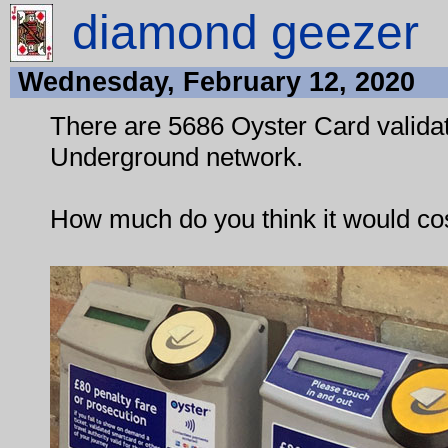
diamond geezer
Wednesday, February 12, 2020
There are 5686 Oyster Card valida
Underground network.
How much do you think it would cos