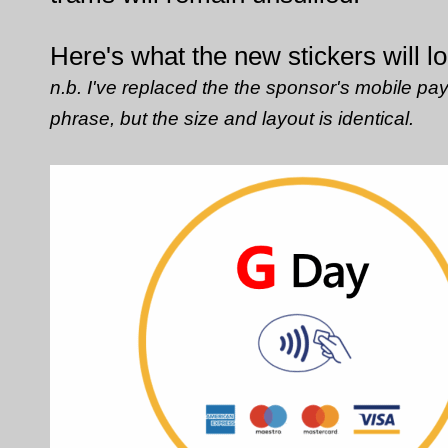
Here's what the new stickers will lo
n.b. I've replaced the the sponsor's mobile pa
phrase, but the size and layout is identical.