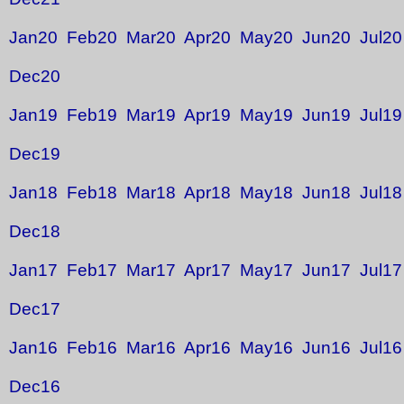
Jan20
Feb20
Mar20
Apr20
May20
Jun20
Jul20
Dec20
Jan19
Feb19
Mar19
Apr19
May19
Jun19
Jul19
Dec19
Jan18
Feb18
Mar18
Apr18
May18
Jun18
Jul18
Dec18
Jan17
Feb17
Mar17
Apr17
May17
Jun17
Jul17
Dec17
Jan16
Feb16
Mar16
Apr16
May16
Jun16
Jul16
Dec16