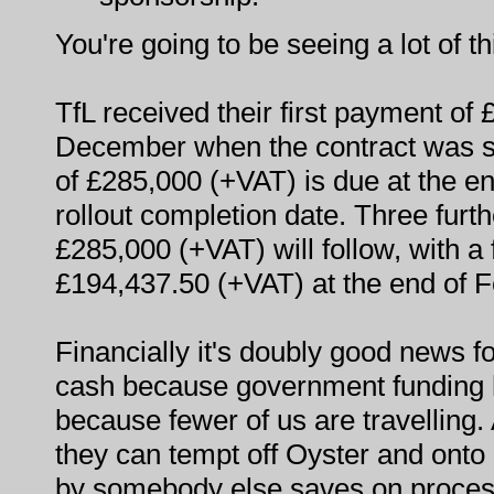
You're going to be seeing a lot of t
TfL received their first payment of
December when the contract was s
of £285,000 (+VAT) is due at the en
rollout completion date. Three furt
£285,000 (+VAT) will follow, with a
£194,437.50 (+VAT) at the end of 
Financially it's doubly good news f
cash because government funding
because fewer of us are travelling.
they can tempt off Oyster and ont
by somebody else saves on proces