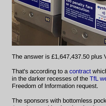
The answer is £1,647,437.50 plus 
That's according to a
contract
which
in the darker recesses of the
TfL w
Freedom of Information request.
The sponsors with bottomless pock