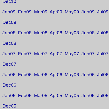
Dec10
Jan09
Feb09
Mar09
Apr09
May09
Jun09
Jul09
Dec09
Jan08
Feb08
Mar08
Apr08
May08
Jun08
Jul08
Dec08
Jan07
Feb07
Mar07
Apr07
May07
Jun07
Jul07
Dec07
Jan06
Feb06
Mar06
Apr06
May06
Jun06
Jul06
Dec06
Jan05
Feb05
Mar05
Apr05
May05
Jun05
Jul05
Dec05