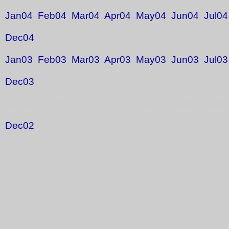
Jan04
Feb04
Mar04
Apr04
May04
Jun04
Jul04
Dec04
Jan03
Feb03
Mar03
Apr03
May03
Jun03
Jul03
Dec03
Jan02 Feb02 Mar02 Apr02 May02 Jun02 Jul0
Dec02