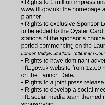
• Rights to 1 million impression
www.tfl.gov.uk: the homepage a
planner
• Rights to exclusive Sponsor 
to be added to the Oyster Card 
stations of the sponsor’s choic
period commencing on the Lau
London Bridge, Stratford, Tottenham Court
• Rights to have dominant adver
TfL.gov.uk website from 12.00 
on the Launch Date.
• Rights to a joint press release
• Rights to develop a social me
TfL social media team themed 
sponsorship.