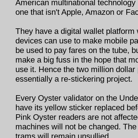
American multinational technology 
one that isn't Apple, Amazon or Fa
They have a digital wallet platfor
devices can use to make mobile pa
be used to pay fares on the tube, 
make a big fuss in the hope that mor
use it. Hence the two million dollar 
essentially a re-stickering project.
Every Oyster validator on the Unde
have its yellow sticker replaced be
Pink Oyster readers are not affecte
machines will not be changed. Th
trams will remain unsullied.