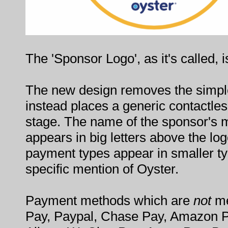
The 'Sponsor Logo', as it's called, 
The new design removes the simple
instead places a generic contactle
stage. The name of the sponsor's
appears in big letters above the lo
payment types appear in smaller ty
specific mention of Oyster.
Payment methods which are
not
me
Pay, Paypal, Chase Pay, Amazon 