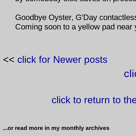
Goodbye Oyster, G'Day contactles
Coming soon to a yellow pad near 
<<
click for Newer posts
cl
click to return to t
...or read more in my monthly archives