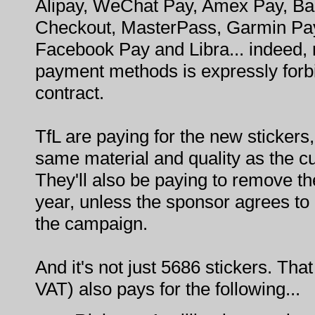
Alipay, WeChat Pay, Amex Pay, Ba
Checkout, MasterPass, Garmin Pa
Facebook Pay and Libra... indeed, m
payment methods is expressly forb
contract.
TfL are paying for the new stickers,
same material and quality as the cu
They'll also be paying to remove the
year, unless the sponsor agrees to
the campaign.
And it's not just 5686 stickers. Tha
VAT) also pays for the following...