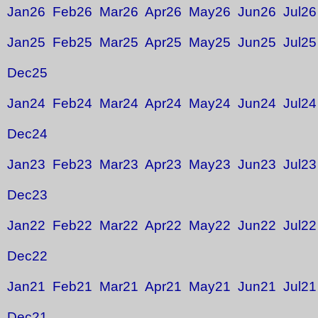
Jan26
Feb26
Mar26
Apr26
May26
Jun26
Jul26
Jan25
Feb25
Mar25
Apr25
May25
Jun25
Jul25
Dec25
Jan24
Feb24
Mar24
Apr24
May24
Jun24
Jul24
Dec24
Jan23
Feb23
Mar23
Apr23
May23
Jun23
Jul23
Dec23
Jan22
Feb22
Mar22
Apr22
May22
Jun22
Jul22
Dec22
Jan21
Feb21
Mar21
Apr21
May21
Jun21
Jul21
Dec21