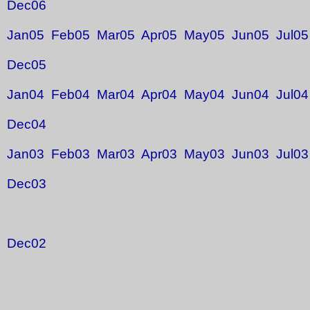
Dec06
Jan05
Feb05
Mar05
Apr05
May05
Jun05
Jul05
Dec05
Jan04
Feb04
Mar04
Apr04
May04
Jun04
Jul04
Dec04
Jan03
Feb03
Mar03
Apr03
May03
Jun03
Jul03
Dec03
Jan02 Feb02 Mar02 Apr02 May02 Jun02 Jul0
Dec02