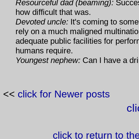
Resourceful dad (beaming):
Success
how difficult that was.
Devoted uncle:
It's coming to some
rely on a much maligned multinati
adequate public facilities for perfor
humans require.
Youngest nephew:
Can I have a dr
<<
click for Newer posts
cl
click to return to t