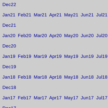
Dec22
Jan21
Feb21
Mar21
Apr21
May21
Jun21
Jul21
Dec21
Jan20
Feb20
Mar20
Apr20
May20
Jun20
Jul20
Dec20
Jan19
Feb19
Mar19
Apr19
May19
Jun19
Jul19
Dec19
Jan18
Feb18
Mar18
Apr18
May18
Jun18
Jul18
Dec18
Jan17
Feb17
Mar17
Apr17
May17
Jun17
Jul17