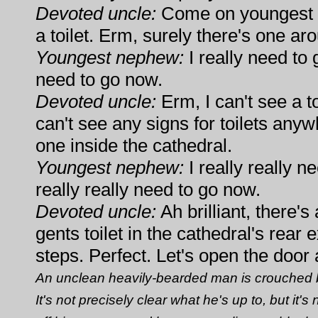
Devoted uncle:
Come on youngest n
a toilet. Erm, surely there's one 
Youngest nephew:
I really need to g
need to go now.
Devoted uncle:
Erm, I can't see a to
can't see any signs for toilets any
one inside the cathedral.
Youngest nephew:
I really really ne
really really need to go now.
Devoted uncle:
Ah brilliant, there's
gents toilet in the cathedral's rear
steps. Perfect. Let's open the door 
An unclean heavily-bearded man is crouched by
It's not precisely clear what he's up to, but it'