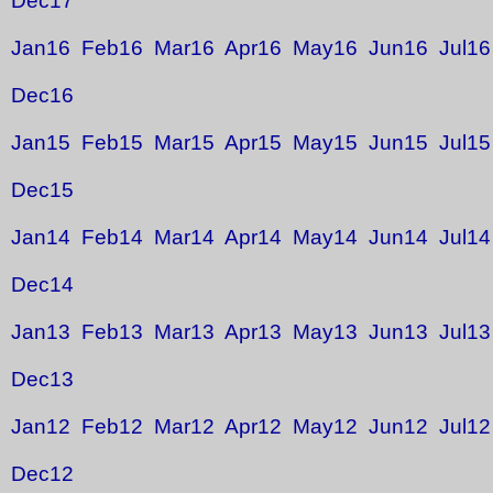
Dec17
Jan16
Feb16
Mar16
Apr16
May16
Jun16
Jul16
Dec16
Jan15
Feb15
Mar15
Apr15
May15
Jun15
Jul15
Dec15
Jan14
Feb14
Mar14
Apr14
May14
Jun14
Jul14
Dec14
Jan13
Feb13
Mar13
Apr13
May13
Jun13
Jul13
Dec13
Jan12
Feb12
Mar12
Apr12
May12
Jun12
Jul12
Dec12