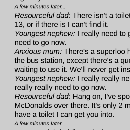
A few minutes later...
Resourceful dad:
There isn't a toil
13, or if there is I can't find it.
Youngest nephew:
I really need to g
need to go now.
Anxious mum:
There's a superloo 
the bus station, except there's a q
waiting to use it. We'll never get ins
Youngest nephew:
I really really ne
really really need to go now.
Resourceful dad:
Hang on, I've spot
McDonalds over there. It's only 2 m
have a toilet I can get you into.
A few minutes later...