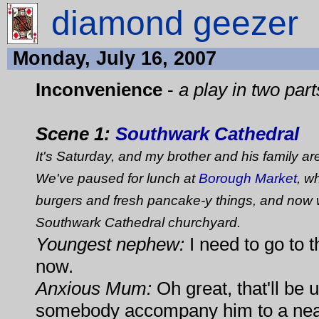
diamond geezer
Monday, July 16, 2007
Inconvenience
-
a play in two part
Scene 1:
Southwark Cathedral
It's Saturday, and my brother and his family ar
We've paused for lunch at
Borough Market
, w
burgers and fresh pancake-y things, and now 
Southwark Cathedral churchyard.
Youngest nephew:
I need to go to th
now.
Anxious Mum:
Oh great, that'll be 
somebody accompany him to a near