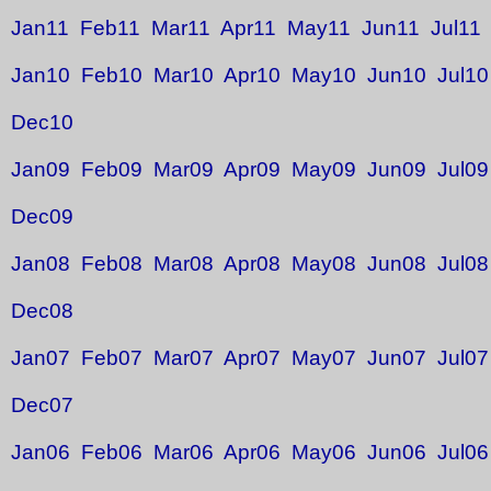
Jan11
Feb11
Mar11
Apr11
May11
Jun11
Jul11
Jan10
Feb10
Mar10
Apr10
May10
Jun10
Jul10
Dec10
Jan09
Feb09
Mar09
Apr09
May09
Jun09
Jul09
Dec09
Jan08
Feb08
Mar08
Apr08
May08
Jun08
Jul08
Dec08
Jan07
Feb07
Mar07
Apr07
May07
Jun07
Jul07
Dec07
Jan06
Feb06
Mar06
Apr06
May06
Jun06
Jul06