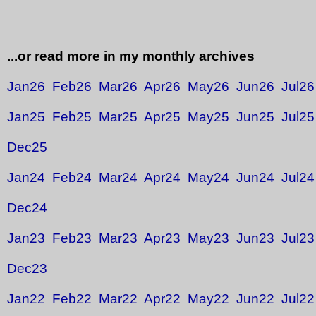
...or read more in my monthly archives
Jan26
Feb26
Mar26
Apr26
May26
Jun26
Jul26
Jan25
Feb25
Mar25
Apr25
May25
Jun25
Jul25
Dec25
Jan24
Feb24
Mar24
Apr24
May24
Jun24
Jul24
Dec24
Jan23
Feb23
Mar23
Apr23
May23
Jun23
Jul23
Dec23
Jan22
Feb22
Mar22
Apr22
May22
Jun22
Jul22