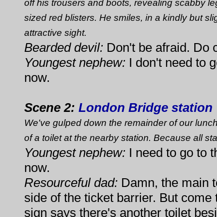
off his trousers and boots, revealing scabby l
sized red blisters. He smiles, in a kindly but s
attractive sight.
Bearded devil:
Don't be afraid. Do 
Youngest nephew:
I don't need to go
now.
Scene 2:
London Bridge station
We've gulped down the remainder of our lunch,
of a toilet at the nearby station. Because all sta
Youngest nephew:
I need to go to th
now.
Resourceful dad:
Damn, the main to
side of the ticket barrier. But come
sign says there's another toilet bes