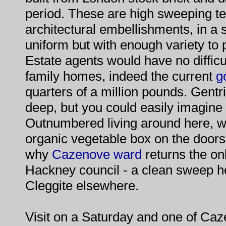
period. These are high sweeping te
architectural embellishments, in a s
uniform but with enough variety to 
Estate agents would have no difficul
family homes, indeed the current
g
quarters of a million pounds. Gentrif
deep, but you could easily imagine
Outnumbered living around here, w
organic vegetable box on the doorst
why
Cazenove ward
returns the on
Hackney council - a clean sweep he
Cleggite elsewhere.
Visit on a Saturday and one of Ca