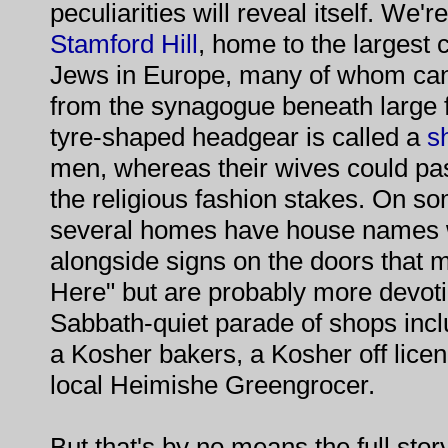
peculiarities will reveal itself. We'r
Stamford
Hill
, home to the largest 
Jews in Europe, many of whom can
from the synagogue beneath large fla
tyre-shaped headgear is called a
s
men, whereas their wives could pa
the religious fashion stakes. On s
several homes have house names w
alongside signs on the doors that 
Here" but are probably more devotio
Sabbath-quiet parade of shops inc
a Kosher bakers, a Kosher off licen
local Heimishe Greengrocer.
But that's by no means the full stor