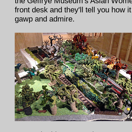
the Geffrye Museum's Asian Women'
front desk and they'll tell you how i
gawp and admire.