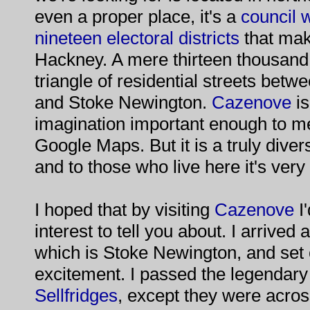
even a proper place, it's a
council 
nineteen electoral districts
that mak
Hackney. A mere thirteen thousand 
triangle of residential streets betw
and Stoke Newington.
Cazenove
is
imagination important enough to mer
Google Maps. But it is a truly divers
and to those who live here it's ve
I hoped that by visiting
Cazenove
I
interest to tell you about. I arrived 
which is Stoke Newington, and set o
excitement. I passed the legendary 
Sellfridges
, except they were acros