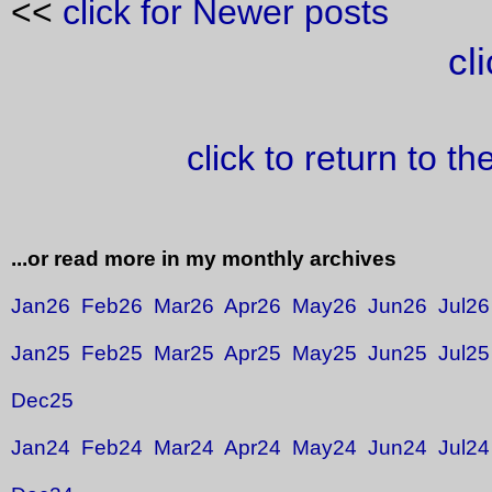
<<
click for Newer posts
cl
click to return to t
...or read more in my monthly archives
Jan26
Feb26
Mar26
Apr26
May26
Jun26
Jul26
Jan25
Feb25
Mar25
Apr25
May25
Jun25
Jul25
Dec25
Jan24
Feb24
Mar24
Apr24
May24
Jun24
Jul24