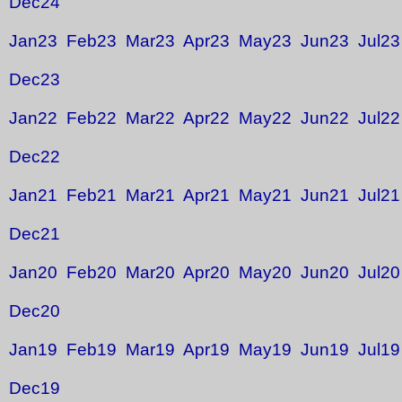
Dec24
Jan23
Feb23
Mar23
Apr23
May23
Jun23
Jul23
Dec23
Jan22
Feb22
Mar22
Apr22
May22
Jun22
Jul22
Dec22
Jan21
Feb21
Mar21
Apr21
May21
Jun21
Jul21
Dec21
Jan20
Feb20
Mar20
Apr20
May20
Jun20
Jul20
Dec20
Jan19
Feb19
Mar19
Apr19
May19
Jun19
Jul19
Dec19