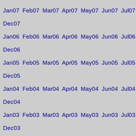
Jan07
Feb07
Mar07
Apr07
May07
Jun07
Jul07
Dec07
Jan06
Feb06
Mar06
Apr06
May06
Jun06
Jul06
Dec06
Jan05
Feb05
Mar05
Apr05
May05
Jun05
Jul05
Dec05
Jan04
Feb04
Mar04
Apr04
May04
Jun04
Jul04
Dec04
Jan03
Feb03
Mar03
Apr03
May03
Jun03
Jul03
Dec03