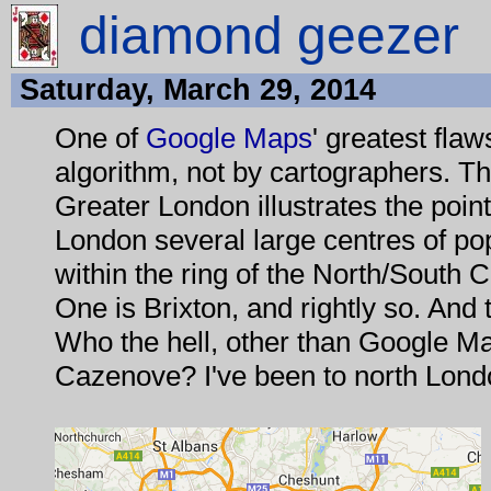
diamond geezer
Saturday, March 29, 2014
One of
Google Maps
' greatest flaws
algorithm, not by cartographers. 
Greater London illustrates the point 
London several large centres of po
within the ring of the North/South C
One is Brixton, and rightly so. And
Who the hell, other than Google Ma
Cazenove? I've been to north Londo