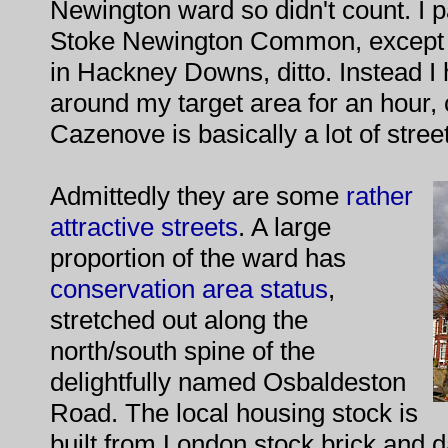
Newington ward so didn't count. I p
Stoke Newington Common, except t
in Hackney Downs, ditto. Instead I
around my target area for an hour, 
Cazenove is basically a lot of stree
Admittedly they are some
rather
attractive streets
. A large
proportion of the ward has
conservation area status
,
stretched out along the
north/south spine of the
delightfully named Osbaldeston
Road. The local housing stock is
built from London stock brick and da