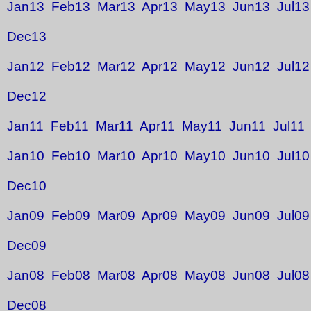
Jan13
Feb13
Mar13
Apr13
May13
Jun13
Jul13
Dec13
Jan12
Feb12
Mar12
Apr12
May12
Jun12
Jul12
Dec12
Jan11
Feb11
Mar11
Apr11
May11
Jun11
Jul11
Jan10
Feb10
Mar10
Apr10
May10
Jun10
Jul10
Dec10
Jan09
Feb09
Mar09
Apr09
May09
Jun09
Jul09
Dec09
Jan08
Feb08
Mar08
Apr08
May08
Jun08
Jul08
Dec08