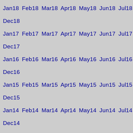
Jan18
Feb18
Mar18
Apr18
May18
Jun18
Jul18
Dec18
Jan17
Feb17
Mar17
Apr17
May17
Jun17
Jul17
Dec17
Jan16
Feb16
Mar16
Apr16
May16
Jun16
Jul16
Dec16
Jan15
Feb15
Mar15
Apr15
May15
Jun15
Jul15
Dec15
Jan14
Feb14
Mar14
Apr14
May14
Jun14
Jul14
Dec14