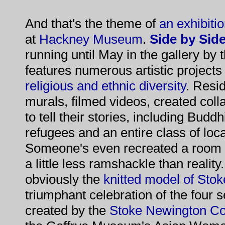
And that's the theme of
an exhibiti
at
Hackney Museum
.
Side by Side
running until May in the gallery by
features numerous artistic projects
religious and ethnic diversity
. Resi
murals, filmed videos, created coll
to tell their stories, including Bud
refugees and an entire class of loc
Someone's even recreated a room f
a little less ramshackle than reality
obviously the
knitted model of St
triumphant celebration of the four s
created by the
Stoke Newington C