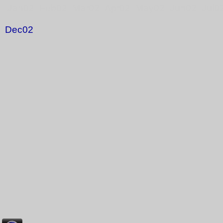
Jan02 Feb02 Mar02 Apr02 May02 Jun02 Jul0
Dec02