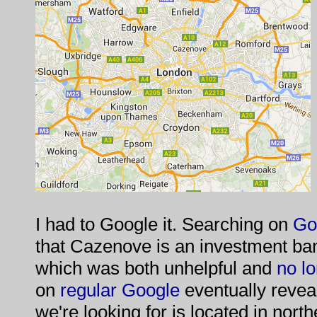
I had to Google it. Searching on
Go
that Cazenove is an investment ba
which was both unhelpful and
no lo
on
regular Google
eventually revea
we're looking for is located in north