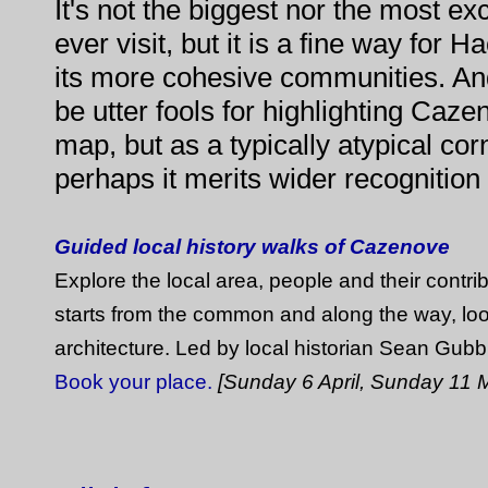
It's not the biggest nor the most ex
ever visit, but it is a fine way for 
its more cohesive communities. A
be utter fools for highlighting Caz
map, but as a typically atypical corn
perhaps it merits wider recognition a
Guided local history walks of Cazenove
Explore the local area, people and their contrib
starts from the common and along the way, loo
architecture. Led by local historian Sean Gubb
Book your place.
[Sunday 6 April, Sunday 11