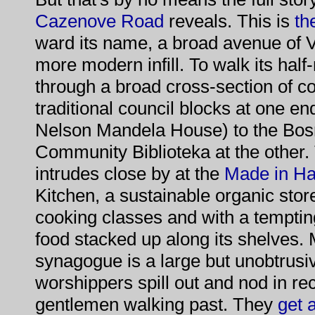
Cazenove Road
reveals. This is
th
ward its name, a broad avenue of 
more modern infill. To walk its half-
through a broad cross-section of c
traditional council blocks at one en
Nelson Mandela House) to the Bos
Community Biblioteka at the other
intrudes close by at the
Made in H
Kitchen, a sustainable organic sto
cooking classes and with a tempting
food stacked up along its shelves.
synagogue is a large but unobtrus
worshippers spill out and nod in rec
gentlemen walking past. They
get