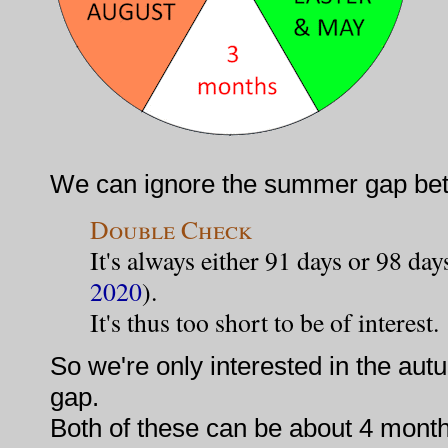
We can ignore the summer gap be
Double Check
It's always either 91 days or 98 day
2020
).
It's thus too short to be of interest.
So we're only interested in the au
gap.
Both of these can be about 4 month