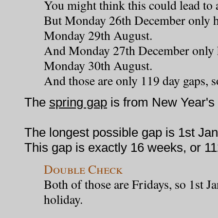
You might think this could lead to 
But Monday 26th December only ha
Monday 29th August.
And Monday 27th December only h
Monday 30th August.
And those are only 119 day gaps, s
The
spring gap
is from New Year's 
The longest possible gap is 1st Jan
This gap is exactly 16 weeks, or 1
Double Check
Both of those are Fridays, so 1st J
holiday.