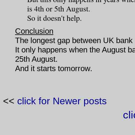
is 4th or 5th August.
So it doesn't help.
Conclusion
The longest gap between UK bank h
It only happens when the August b
25th August.
And it starts tomorrow.
<<
click for Newer posts
cl