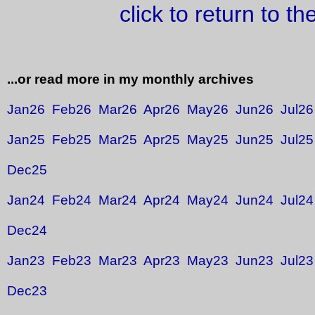
click to return to t
...or read more in my monthly archives
Jan26
Feb26
Mar26
Apr26
May26
Jun26
Jul26
Jan25
Feb25
Mar25
Apr25
May25
Jun25
Jul25
Dec25
Jan24
Feb24
Mar24
Apr24
May24
Jun24
Jul24
Dec24
Jan23
Feb23
Mar23
Apr23
May23
Jun23
Jul23
Dec23