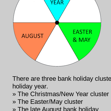
There are three bank holiday cluste
holiday year.
» The Christmas/New Year cluster
» The Easter/May cluster
» The late August bank holiday