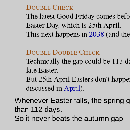
Double Check
The latest Good Friday comes befor
Easter Day, which is 25th April.
This next happens in
2038
(and the
Double Double Check
Technically the gap could be 113 da
late Easter.
But 25th April Easters don't happen
discussed in
April
).
Whenever Easter falls, the spring 
than 112 days.
So it never beats the autumn gap.