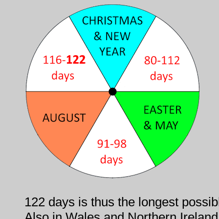
122 days is thus the longest possib
Also in Wales and Northern Ireland