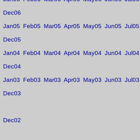
Dec06
Jan05
Feb05
Mar05
Apr05
May05
Jun05
Jul05
Dec05
Jan04
Feb04
Mar04
Apr04
May04
Jun04
Jul04
Dec04
Jan03
Feb03
Mar03
Apr03
May03
Jun03
Jul03
Dec03
Jan02 Feb02 Mar02 Apr02 May02 Jun02 Jul0
Dec02