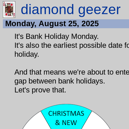
diamond geezer
Monday, August 25, 2025
It's Bank Holiday Monday.
It's also the earliest possible date 
holiday.
And that means we're about to ente
gap between bank holidays.
Let's prove that.