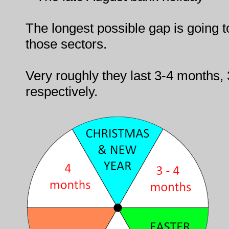
The longest possible gap is going 
those sectors.
Very roughly they last 3-4 months
respectively.