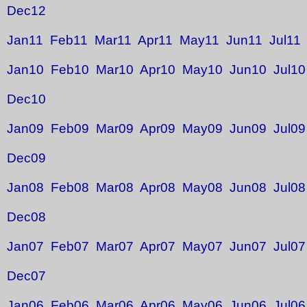
Dec12
Jan11
Feb11
Mar11
Apr11
May11
Jun11
Jul11
Jan10
Feb10
Mar10
Apr10
May10
Jun10
Jul10
Dec10
Jan09
Feb09
Mar09
Apr09
May09
Jun09
Jul09
Dec09
Jan08
Feb08
Mar08
Apr08
May08
Jun08
Jul08
Dec08
Jan07
Feb07
Mar07
Apr07
May07
Jun07
Jul07
Dec07
Jan06
Feb06
Mar06
Apr06
May06
Jun06
Jul06