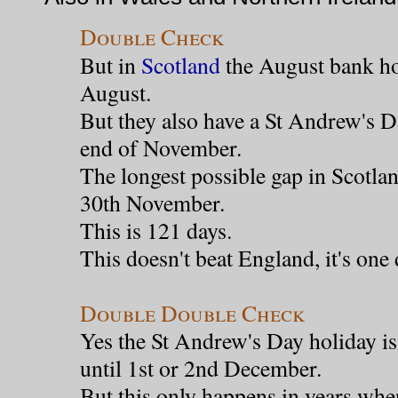
Double Check
But in
Scotland
the August bank hol
August.
But they also have a St Andrew's D
end of November.
The longest possible gap in Scotlan
30th November.
This is 121 days.
This doesn't beat England, it's one 
Double Double Check
Yes the St Andrew's Day holiday i
until 1st or 2nd December.
But this only happens in years whe