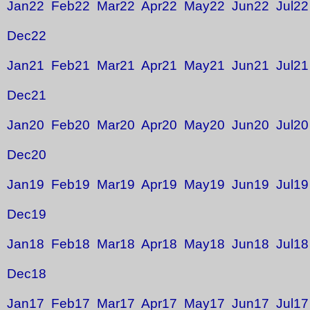
Jan22
Feb22
Mar22
Apr22
May22
Jun22
Jul22
Dec22
Jan21
Feb21
Mar21
Apr21
May21
Jun21
Jul21
Dec21
Jan20
Feb20
Mar20
Apr20
May20
Jun20
Jul20
Dec20
Jan19
Feb19
Mar19
Apr19
May19
Jun19
Jul19
Dec19
Jan18
Feb18
Mar18
Apr18
May18
Jun18
Jul18
Dec18
Jan17
Feb17
Mar17
Apr17
May17
Jun17
Jul17