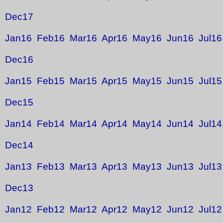
Dec17
Jan16
Feb16
Mar16
Apr16
May16
Jun16
Jul16
Dec16
Jan15
Feb15
Mar15
Apr15
May15
Jun15
Jul15
Dec15
Jan14
Feb14
Mar14
Apr14
May14
Jun14
Jul14
Dec14
Jan13
Feb13
Mar13
Apr13
May13
Jun13
Jul13
Dec13
Jan12
Feb12
Mar12
Apr12
May12
Jun12
Jul12