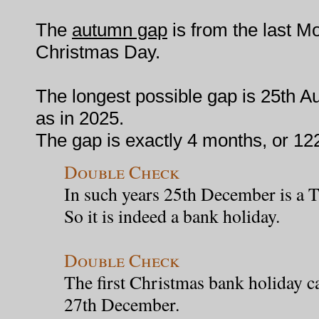
The
autumn gap
is from the last M
Christmas Day.
The longest possible gap is 25th A
as in 2025.
The gap is exactly 4 months, or 12
Double Check
In such years 25th December is a 
So it is indeed a bank holiday.
Double Check
The first Christmas bank holiday c
27th December.